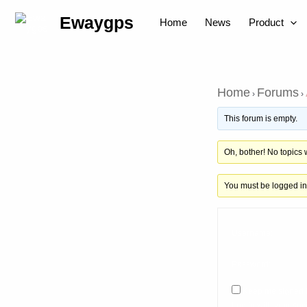
Skip
Post
Ewaygps
Home
News
Product
to
navigation
content
Home
Forums
›
›
This forum is empty.
Oh, bother! No topics
You must be logged in 
Username:
Password:
Keep me signed 
Log in with your soci