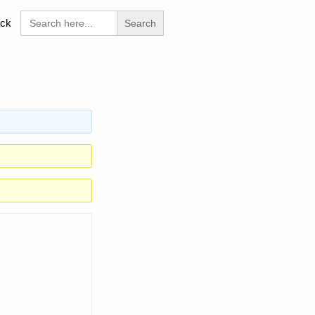
Search
ck
for: