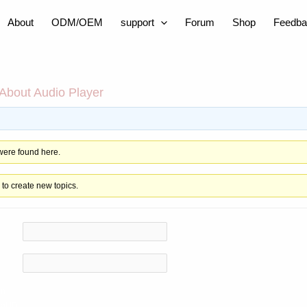
About
ODM/OEM
support
Forum
Shop
Feedba
About Audio Player
 were found here.
to create new topics.
in
al ID