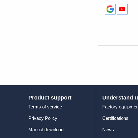
Product support
Understand 
Terms of service
Factory equipmen
Privacy Policy
Certifications
Manual download
News