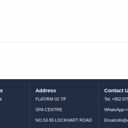
Next Forum
→
us
Address
Contact 
t
FLAT/RM 02 7/F
Tel: +8
SPA CENTRE
WhatsApp:+
NO.53-55 LOCKHART ROAD
Email:info