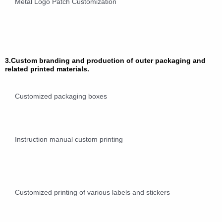
Metal Logo Patch Customization
3.Custom branding and production of outer packaging and
related printed materials.
Customized packaging boxes
Instruction manual custom printing
Customized printing of various labels and stickers