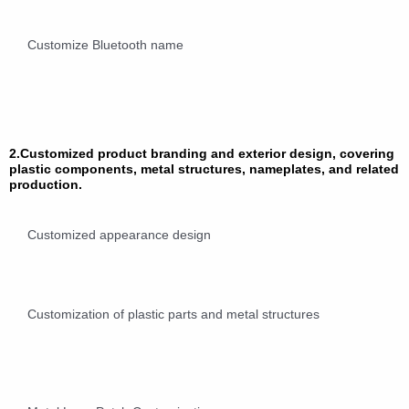
Customize Bluetooth name
2.Customized product branding and exterior design, covering
plastic components, metal structures, nameplates, and related
production.
Customized appearance design
Customization of plastic parts and metal structures