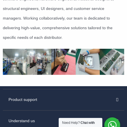
structural engineers, UI designers, and customer service
managers. Working collaboratively, our team is dedicated to
delivering high-value, comprehensive solutions tailored to the
specific needs of each distributor.
Product support
Understand us
Need Help?
Chat with