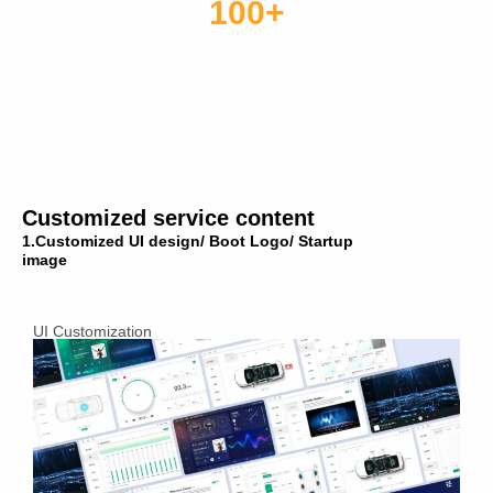
100+
Sales country and region
Customized service content
1.Customized UI design/ Boot Logo/ Startup
image
UI Customization