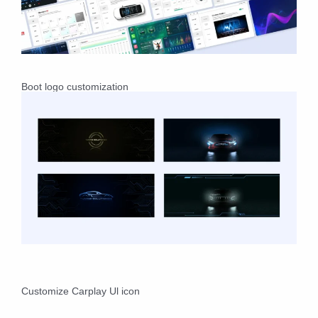
Boot logo customization
Customize Carplay Ul icon