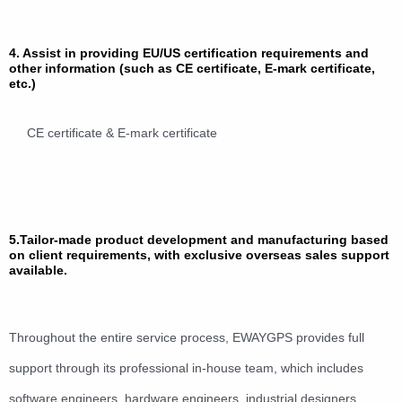
4. Assist in providing EU/US certification requirements and
other information (such as CE certificate, E-mark certificate,
etc.)
CE certificate & E-mark certificate
5.Tailor-made product development and manufacturing based
on client requirements, with exclusive overseas sales support
available.
Throughout the entire service process, EWAYGPS provides full
support through its professional in-house team, which includes
software engineers, hardware engineers, industrial designers,