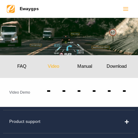
Main
Skip
Ewaygps
to
Men
content
FAQ
Video
Manual
Download
Video Demo
Product support