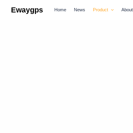
Skip
Ewaygps
Home
News
Product
About
to
content