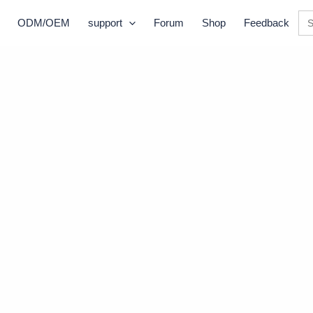
Se
ODM/OEM
support
Forum
Shop
Feedback
for: