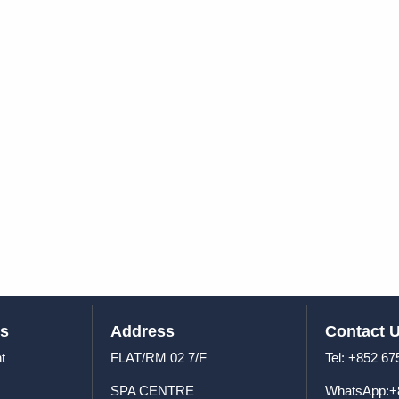
us
Address
Contact 
t
FLAT/RM 02 7/F
Tel: +8
SPA CENTRE
WhatsApp:+