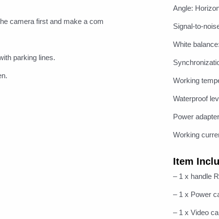
Angle: Horizon
he camera first and make a com
Signal-to-nois
White balance
ith parking lines.
Synchronizati
en.
Working temp
Waterproof lev
Power adapte
Working curr
Item Incl
– 1 x handle 
– 1 x Power c
– 1 x Video ca