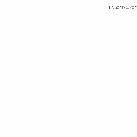
17.5cmx5.2cm