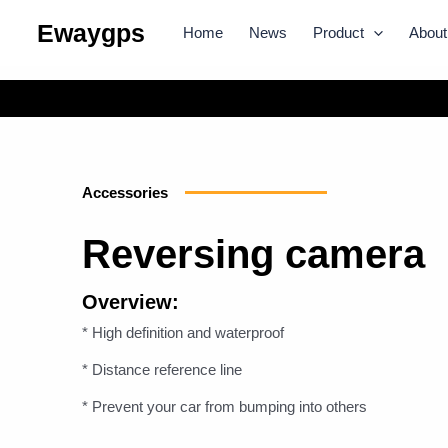
Skip
Ewaygps
Home
News
Product
About
to
content
Accessories
Reversing camera
Overview:
* High definition and waterproof
* Distance reference line
* Prevent your car from bumping into others