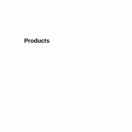
Products