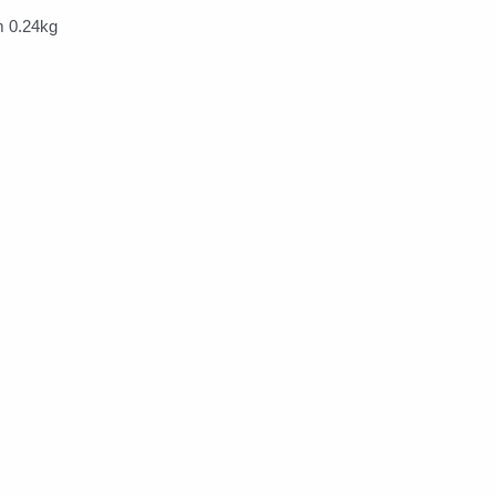
 0.24kg