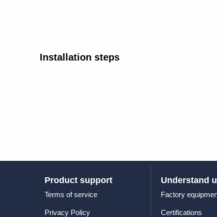
Installation steps
Product support
Understand 
Terms of service
Factory equipmen
Privacy Policy
Certifications