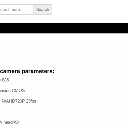
arch
 camera parameters:
6+885
t vision CMOS
S N/AHD720P 25fps
MW head/AV