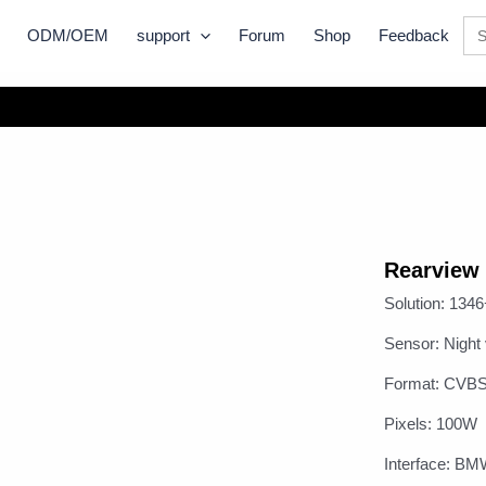
Se
ODM/OEM
support
Forum
Shop
Feedback
for:
Rearview
Solution: 134
Sensor: Nigh
Format: CVB
Pixels: 100W
Interface: B