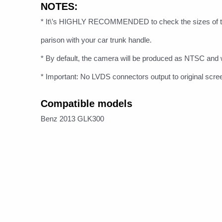
NOTES:
* It\’s HIGHLY RECOMMENDED to check the sizes of t
parison with your car trunk handle.
* By default, the camera will be produced as NTSC and w
* Important: No LVDS connectors output to original scre
Compatible models
Benz 2013 GLK300