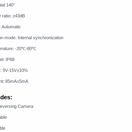
tal 140°
e ratio: ≥43dB
: Automatic
on mode: Internal synchronization
erature: -20℃-80℃
el: IP68
r: 9V-15V±10%
ent: 85mA±5mA
udes:
Reversing Camera
able
ble