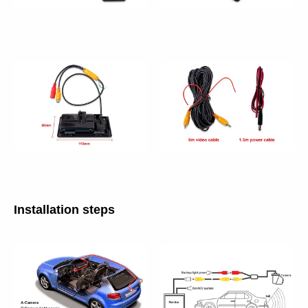
Installation steps