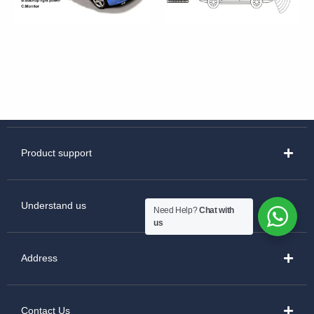
Product support
Understand us
Need Help?
Chat with
us
Address
Contact Us