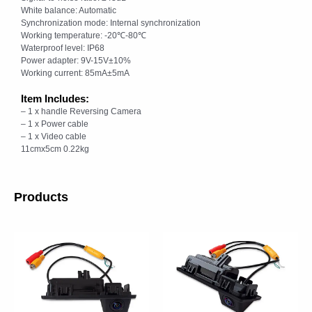
White balance: Automatic
Synchronization mode: Internal synchronization
Working temperature: -20℃-80℃
Waterproof level: IP68
Power adapter: 9V-15V±10%
Working current: 85mA±5mA
Item Includes:
– 1 x handle Reversing Camera
– 1 x Power cable
– 1 x Video cable
11cmx5cm 0.22kg
Products