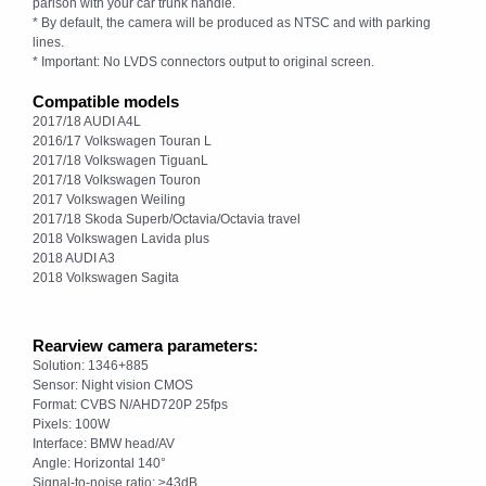
parison with your car trunk handle.
* By default, the camera will be produced as NTSC and with parking
lines.
* Important: No LVDS connectors output to original screen.
Compatible models
2017/18 AUDI A4L
2016/17 Volkswagen Touran L
2017/18 Volkswagen TiguanL
2017/18 Volkswagen Touron
2017 Volkswagen Weiling
2017/18 Skoda Superb/Octavia/Octavia travel
2018 Volkswagen Lavida plus
2018 AUDI A3
2018 Volkswagen Sagita
Rearview camera parameters:
Solution: 1346+885
Sensor: Night vision CMOS
Format: CVBS N/AHD720P 25fps
Pixels: 100W
Interface: BMW head/AV
Angle: Horizontal 140°
Signal-to-noise ratio: ≥43dB