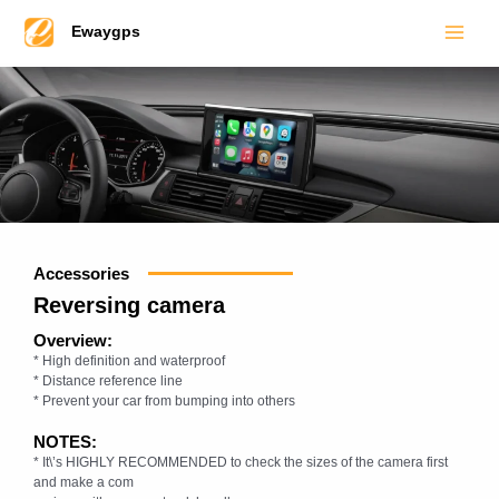
Main
Skip
Ewaygps
to
Men
content
Accessories
Reversing camera
Overview:
* High definition and waterproof
* Distance reference line
* Prevent your car from bumping into others
NOTES:
* It\’s HIGHLY RECOMMENDED to check the sizes of the camera first
and make a com