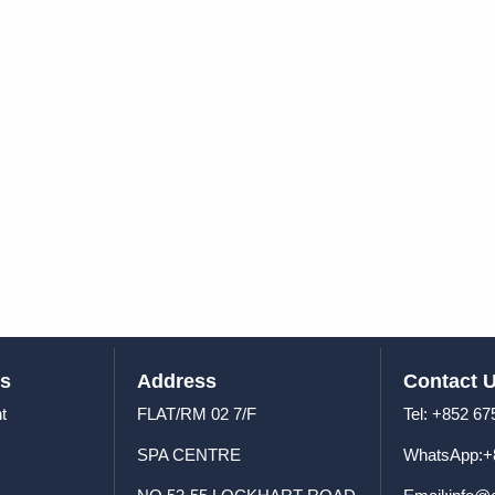
us
Address
Contact 
t
FLAT/RM 02 7/F
Tel: +8
SPA CENTRE
WhatsApp:+