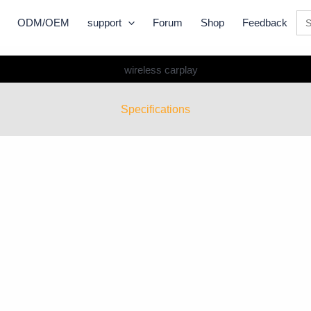
Se
ODM/OEM
support
Forum
Shop
Feedback
for:
Specifications