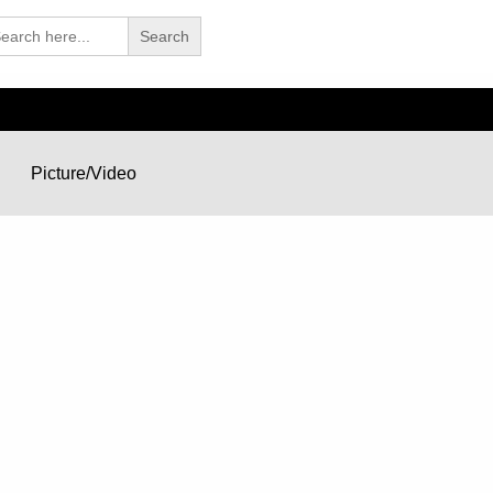
arch
Picture/Video