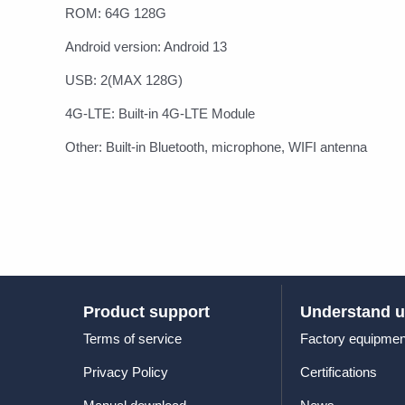
ROM: 64G 128G
Android version: Android 13
USB: 2(MAX 128G)
4G-LTE: Built-in 4G-LTE Module
Other: Built-in Bluetooth, microphone, WIFI antenna
Product support
Understand 
Terms of service
Factory equipmen
Privacy Policy
Certifications