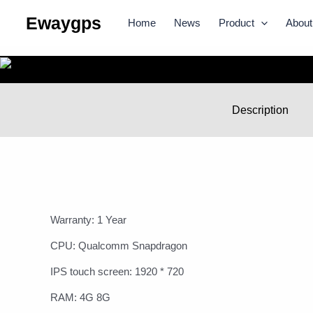
Skip
Ewaygps
Home
News
Product
About
to
content
Description
Warranty: 1 Year
CPU: Qualcomm Snapdragon
IPS touch screen: 1920 * 720
RAM: 4G 8G