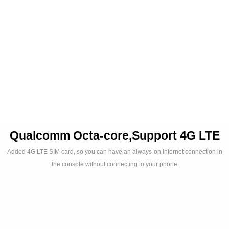
Audio
Qualcomm Octa-core,Support 4G LTE
Added 4G LTE SIM card, so you can have an always-on internet connection in
the console without connecting to your phone