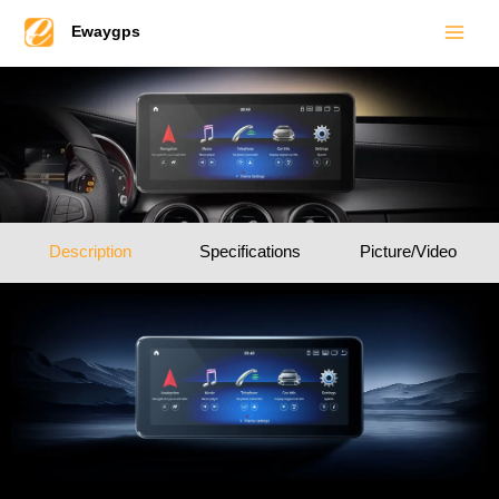
Main
Skip
Ewaygps
to
Men
content
Description
Specifications
Picture/Video