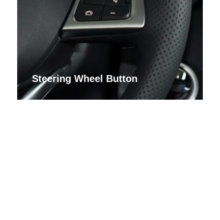
Steering Wheel Button