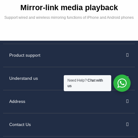
Mirror-link media playback
Support wired and wireless mirroring functions of iPhone and Android phones
Product support
Understand us
Need Help?
Chat with
us
Address
Contact Us