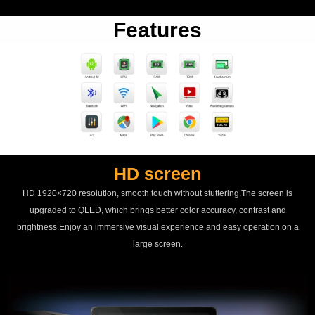
Features
HD screen
HD 1920×720 resolution, smooth touch without stuttering.The screen is
upgraded to QLED, which brings better color accuracy, contrast and
brightness.Enjoy an immersive visual experience and easy operation on a
large screen.