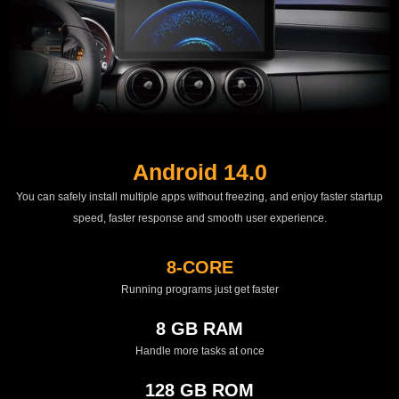
Android 14.0
You can safely install multiple apps without freezing, and enjoy faster startup
speed, faster response and smooth user experience.
8-CORE
Running programs just get faster
8 GB RAM
Handle more tasks at once
128 GB ROM