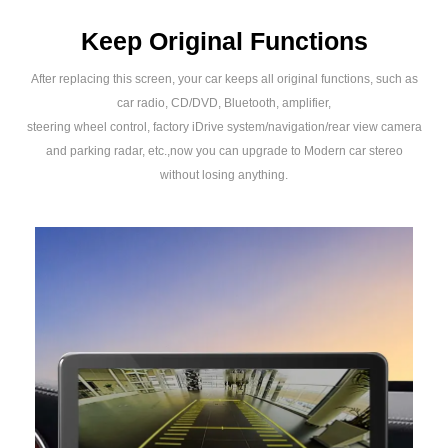
Keep Original Functions
After replacing this screen, your car keeps all original functions, such as
car radio, CD/DVD, Bluetooth, amplifier,
steering wheel control, factory iDrive system/navigation/rear view camera
and parking radar, etc.,now you can upgrade to Modern car stereo
without losing anything.