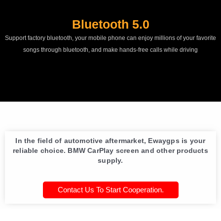
Bluetooth 5.0
Support factory bluetooth, your mobile phone can enjoy millions of your favorite
songs through bluetooth, and make hands-free calls while driving
In the field of automotive aftermarket, Ewaygps is your
reliable choice. BMW CarPlay screen and other products
supply.
Contact Us To Start Cooperation.