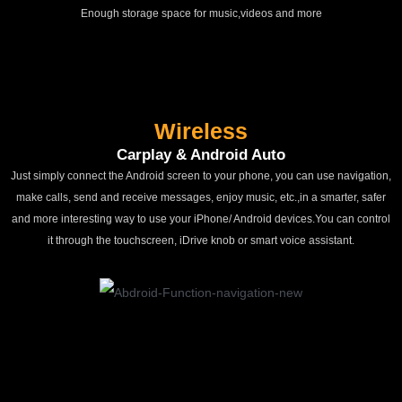
Enough storage space for music,videos and more
Wireless
Carplay & Android Auto
Just simply connect the Android screen to your phone, you can use navigation,
make calls, send and receive messages, enjoy music, etc.,in a smarter, safer
and more interesting way to use your iPhone/ Android devices.You can control
it through the touchscreen, iDrive knob or smart voice assistant.