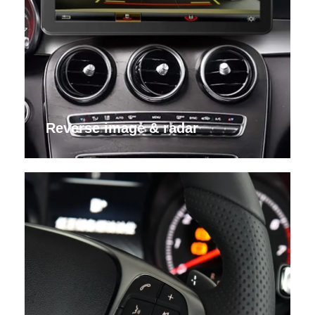
Reverse image & radar