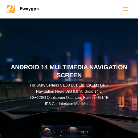
Main
Skip
Ewaygps
to
Men
content
ANDROID 14 MULTIMEDIA NAVIGATION
SCREEN
For BMW Series3 5 E60 E61 E90 E91 M3 GPS
Navigation Head Unit 8.8" Android 14.0
8G+128G Qualcomm Octa-core Built-in 4G-LTE
IPS Car Interface MultiMedia