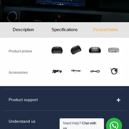
Description
Specifications
Picture/Video
Product picture
Accessories
Product support
Understand us
Need Help?
Chat with
us