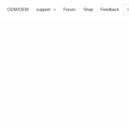
Se
ODM/OEM
support
Forum
Shop
Feedback
for: