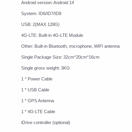
Android version: Android 14
System: ID6/ID7/ID8
USB: 2(MAX 128G)
4G-LTE: Built-in 4G-LTE Module
Other: Built-in Bluetooth, microphone, WIFI antenna
Single Package Size: 32cm*20cm*16cm
Single gross weight: 3KG
1 * Power Cable
1 * USB Cable
1 * GPS Antenna
1 * 4G-LTE Cable
iDrive controller (optional)