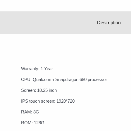
Description
Warranty: 1 Year
CPU: Qualcomm Snapdragon 680 processor
Screen: 10.25 inch
IPS touch screen: 1920*720
RAM: 8G
ROM: 128G