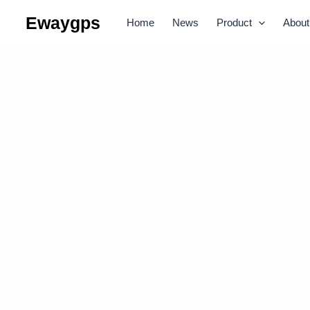
Skip
Ewaygps
Home
News
Product
About
to
content