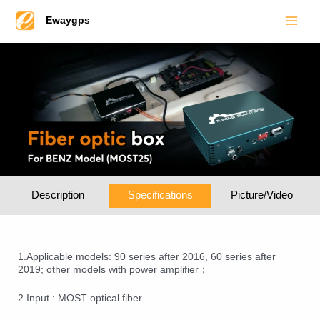
Main
Skip
Ewaygps
to
Men
content
Description
Specifications
Picture/Video
1.Applicable models: 90 series after 2016, 60 series after
2019; other models with power amplifier；
2.Input : MOST optical fiber