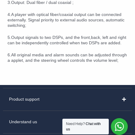
3.Output: Dual fiber / dual coaxial ;
4.A player with optical fiber/coaxial output can be connected
externally. Signal priority to external audio sources, automatic
switching;
5.Output signals to two DSPs, and the front,back, left and right
can be independently controlled when two DSPs are added.
6.All original media and alarm sounds can be adjusted through
a applet, and the steering wheel controls the volume level;
Product support
Understand us
Need Help?
Chat with
us