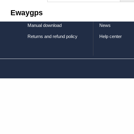
Terms of service
Factory equipmen
Ewaygps
Privacy Policy
Certifications
Manual download
News
Returns and refund policy
Help center