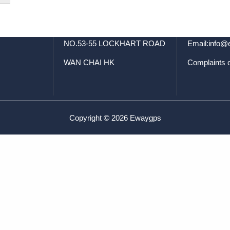
t
FLAT/RM 02 7/F
Tel: +8
SPA CENTRE
WhatsApp:+
NO.53-55 LOCKHART ROAD
Email:info
WAN CHAI HK
Complaints 
Copyright © 2026 Ewaygps