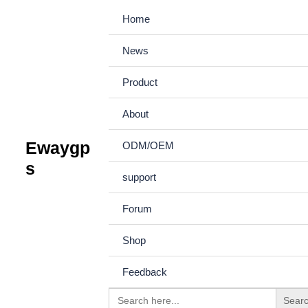
Skip
Home
to
News
content
Product
Description
About
Ewaygp
ODM/OEM
s
Product picture
support
Forum
Accessories
Shop
Feedback
Search
Product support
Understand 
for: