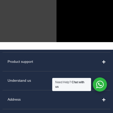
Product support
Understand us
Need Help?
Chat with
us
Address