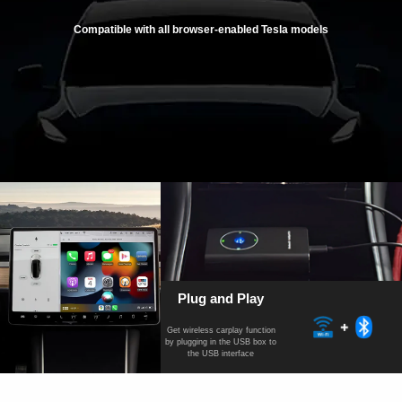
Compatible with all browser-enabled Tesla models
Plug and Play
Get wireless carplay function
by plugging in the USB box to
the USB interface