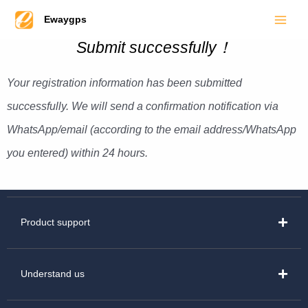
Main
Skip
Ewaygps
to
Men
Submit successfully！
content
Your registration information has been submitted
successfully. We will send a confirmation notification via
WhatsApp/email (according to the email address/WhatsApp
you entered) within 24 hours.
Product support
Understand us