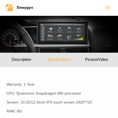
Main
Skip
Ewaygps
to
Men
content
Description
Specifications
Picture/Video
Warranty: 1 Year
CPU: Qualcomm Snapdragon 680 processor
Screen: 10.25/12.3inch IPS touch screen 1920*720
RAM: 8G