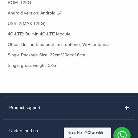
ROM: 128G
Android version: Android 14
USB: 2(MAX 128G)
4G-LTE: Built-in 4G-LTE Module
Other: Built-in Bluetooth, microphone, WIFI antenna
Single Package Size: 32cm*20cm*16cm
Single gross weight: 3KG
Product support
Understand us
Need Help?
Chat with