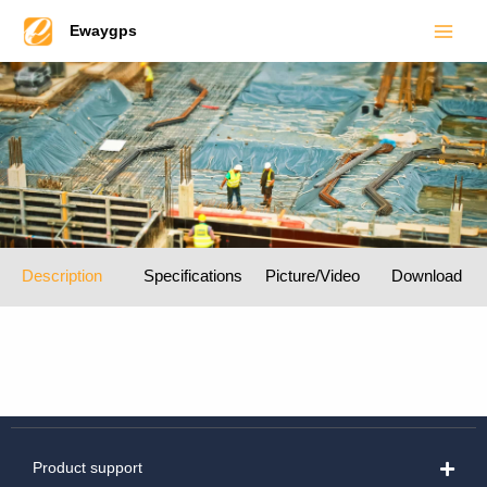
Main
Skip
Ewaygps
to
Men
content
Description
Specifications
Picture/Video
Download
Product support