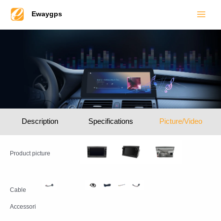
Main
Skip
Ewaygps
to
Men
content
Description
Specifications
Picture/Video
Product picture
Cable
Accessori