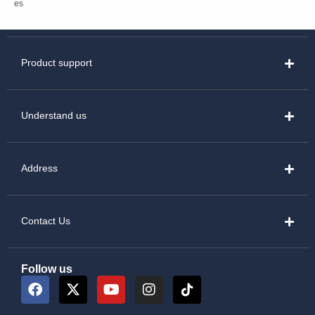
es
Product support
Understand us
Address
Contact Us
Follow us
F
X
Y
I
a
-
o
n
c
t
u
s