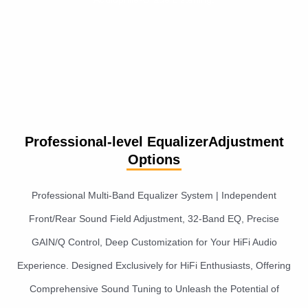
Professional-level EqualizerAdjustment
Options
Professional Multi-Band Equalizer System | Independent
Front/Rear Sound Field Adjustment, 32-Band EQ, Precise
GAIN/Q Control, Deep Customization for Your HiFi Audio
Experience. Designed Exclusively for HiFi Enthusiasts, Offering
Comprehensive Sound Tuning to Unleash the Potential of