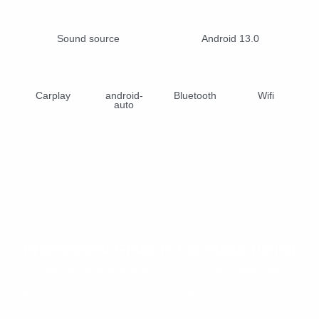
Sound source
Android 13.0
Carplay
android-
Bluetooth
Wifi
auto
Professional-Grade In-Car Audio Tuning
Offering Comprehensive Sound Tuning to Unleash the
Potential of Every Frequency Band, Meeting the Demands of
Audiophile-Grade Listening.