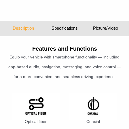
Description
Specifications
Picture/Video
Features and Functions
Equip your vehicle with smartphone functionality — including
app-based audio, navigation, messaging, and voice control —
for a more convenient and seamless driving experience.
Optical fiber
Coaxial