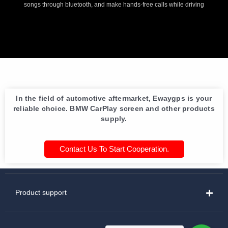
songs through bluetooth, and make hands-free calls while driving
In the field of automotive aftermarket, Ewaygps is your
reliable choice. BMW CarPlay screen and other products
supply.
Contact Us To Start Cooperation.
Product support