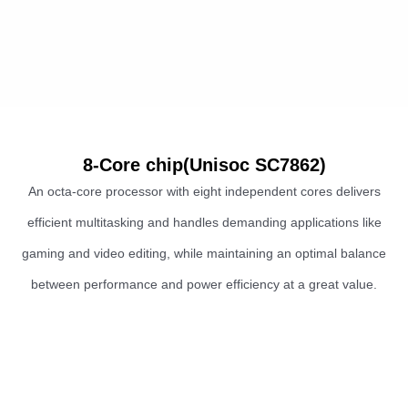
8-Core chip(Unisoc SC7862)
An octa-core processor with eight independent cores delivers
efficient multitasking and handles demanding applications like
gaming and video editing, while maintaining an optimal balance
between performance and power efficiency at a great value.