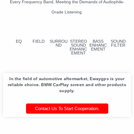
Every Frequency Band, Meeting the Demands of Audiophile-
Grade Listening.
EQ
FIELD
SURROU
STEREO
BASS
SOUND
ND
SOUND
ENHANC
FILTER
ENHANC
EMENT
EMENT
In the field of automotive aftermarket, Ewaygps is your
reliable choice. BMW CarPlay screen and other products
supply.
Contact Us To Start Cooperation.