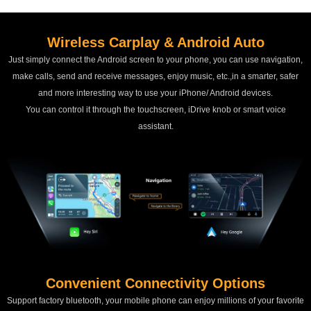
Wireless Carplay & Android Auto
Just simply connect the Android screen to your phone, you can use navigation,
make calls, send and receive messages, enjoy music, etc.,in a smarter, safer
and more interesting way to use your iPhone/ Android devices.
You can control it through the touchscreen, iDrive knob or smart voice
assistant.
Convenient Connectivity Options
Support factory bluetooth, your mobile phone can enjoy millions of your favorite