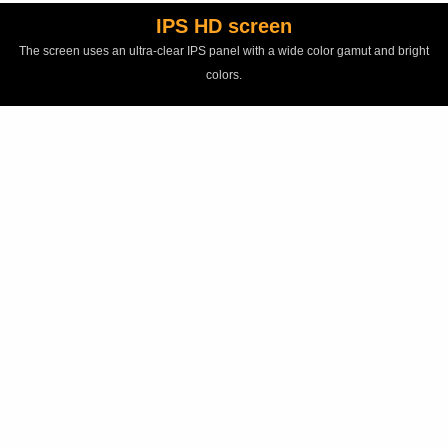
IPS HD screen
The screen uses an ultra-clear IPS panel with a wide color gamut and bright
colors.