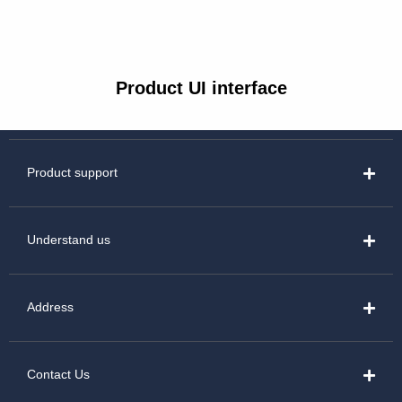
Product UI interface
Product support
Understand us
Address
Contact Us