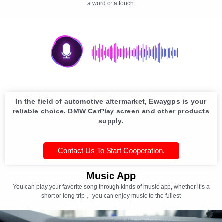
a word or a touch.
In the field of automotive aftermarket, Ewaygps is your
reliable choice. BMW CarPlay screen and other products
supply.
Contact Us To Start Cooperation.
Music App
You can play your favorite song through kinds of music app, whether it’s a
short or long trip， you can enjoy music to the fullest