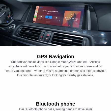
GPS Navigation
Support various of Maps like Google Maps,Waze and ect…Access
anywhere with one touch, and also helps you find more to see and do
when you getthere— whether you’re searching for points of interest,driving
to a favorite restaurant, or looking for nearby gas stations.
Bluetooth phone
Car Bluetooth phone calls, freeing hands to drive safer