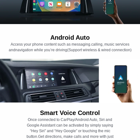
Android Auto
Access your phone content such as messaging.calling, music services
andnavigation while you’re driving(Support wireless & wired connection)
Smart Voice Control
Once connected to CarPlay/Android Auto, Siri and
Google Assistant can be activated by simply saying
“Hey Siri” and “Hey Google” or touching the mic
button.Get directions, make calls and more with just