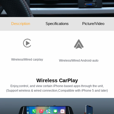
Description
Specifications
Picture/Video
Wireless/Wired carplay
Wireless/Wired Android-auto
Wireless CarPlay
Enjoy,control, and view certain iPhone-based apps through the unit,
(Support wireless & wired connection,Compatible with iPhone 5 and later)