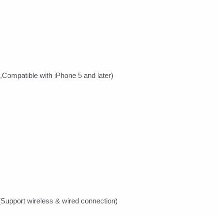
,Compatible with iPhone 5 and later)
(Support wireless & wired connection)