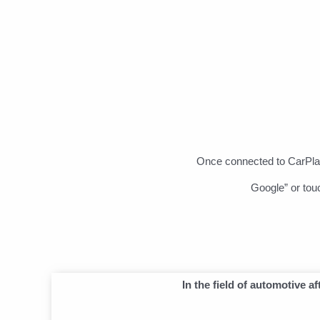
Once connected to CarPlay
Google” or tou
In the field of automotive 