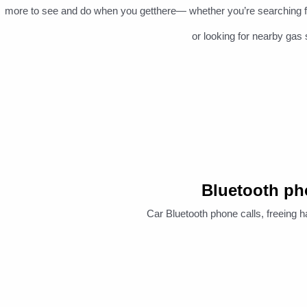
more to see and do when you getthere— whether you’re searching for p
or looking for nearby gas 
Bluetooth p
Car Bluetooth phone calls, freeing h