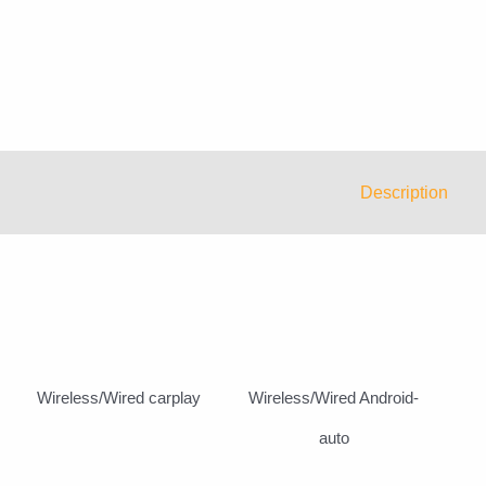
Description
Wireless/Wired carplay
Wireless/Wired Android-
auto