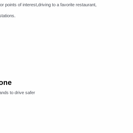
oints of interest,driving to a favorite restaurant,
stations.
hone
ands to drive safer