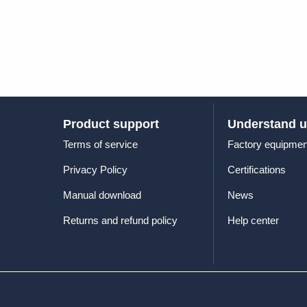
Product support
Understand 
Terms of service
Factory equipmen
Privacy Policy
Certifications
Manual download
News
Returns and refund policy
Help center