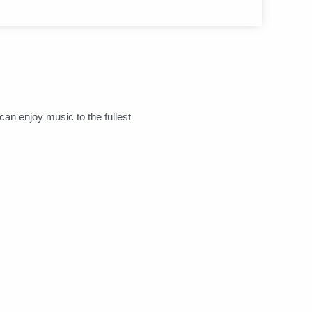
can enjoy music to the fullest