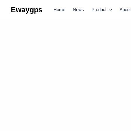
Skip
Ewaygps
Home
News
Product
About
to
content