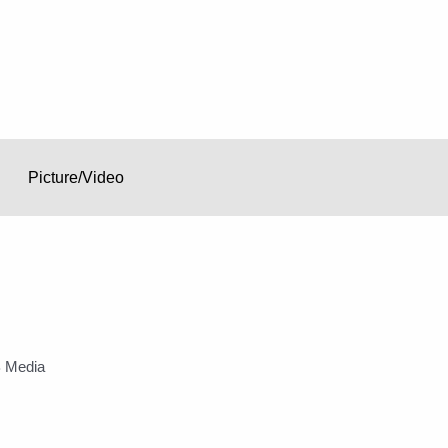
Picture/Video
 Media