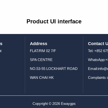
Product UI interface
us
Address
Contact 
t
FLAT/RM 02 7/F
Tel: +8
SPA CENTRE
WhatsApp:+
NO.53-55 LOCKHART ROAD
Email:info
WAN CHAI HK
Complaints 
Copyright © 2026 Ewaygps