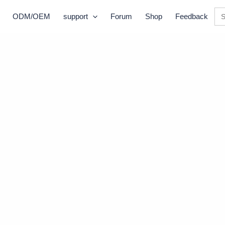
Se
ODM/OEM
support
Forum
Shop
Feedback
for: