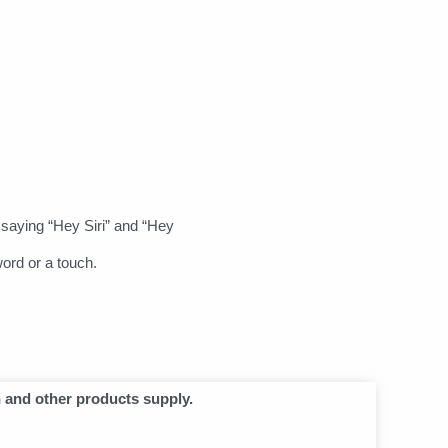
saying “Hey Siri” and “Hey
ord or a touch.
n and other products supply.