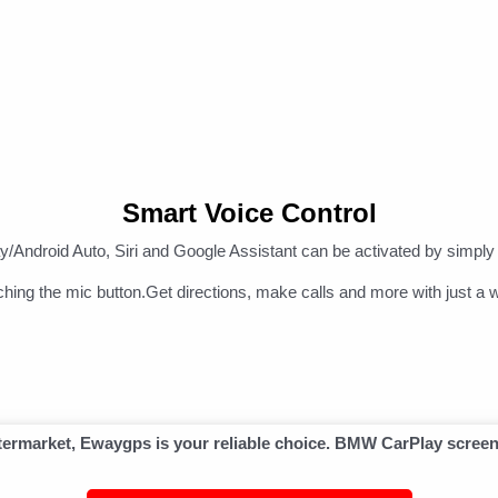
Smart Voice Control
/Android Auto, Siri and Google Assistant can be activated by simply 
ching the mic button.Get directions, make calls and more with just a w
aftermarket, Ewaygps is your reliable choice. BMW CarPlay scree