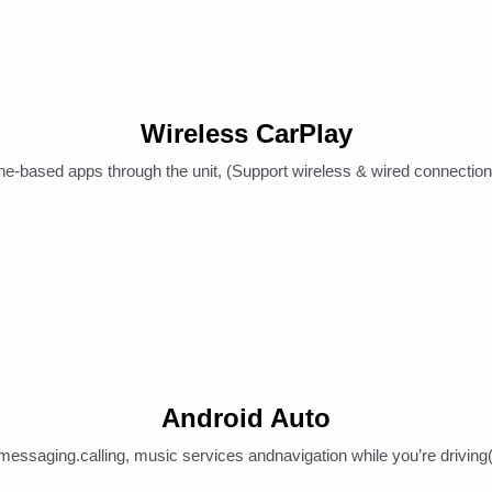
Wireless CarPlay
one-based apps through the unit, (Support wireless & wired connection
Android Auto
ssaging.calling, music services andnavigation while you’re driving