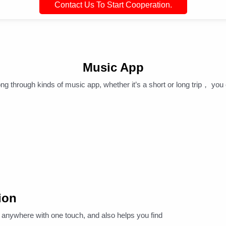
Contact Us To Start Cooperation.
Music App
ng through kinds of music app, whether it’s a short or long trip， you 
ion
nywhere with one touch, and also helps you find