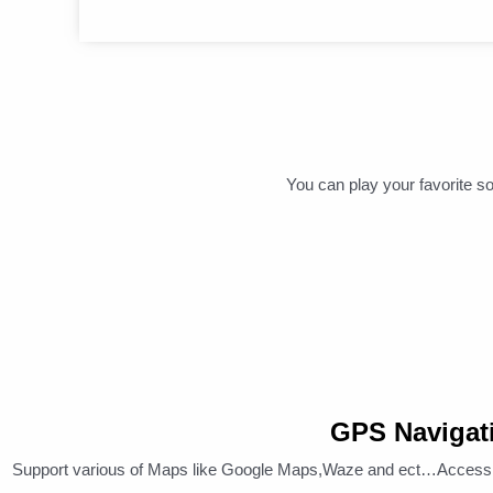
You can play your favorite so
GPS Navigat
Support various of Maps like Google Maps,Waze and ect…Access a