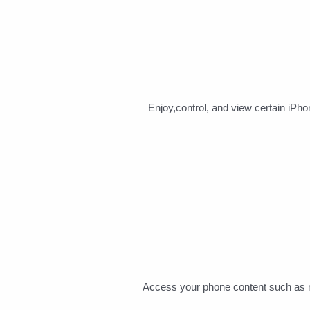
Enjoy,control, and view certain iPh
Access your phone content such as me