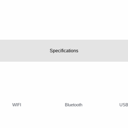
Specifications
WIFI
Bluetooth
USB