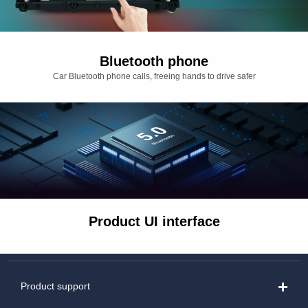
Bluetooth phone
Car Bluetooth phone calls, freeing hands to drive safer
Product UI interface
Product support