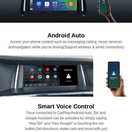
Android Auto
Access your phone content such as messaging.calling, music services
andnavigation while you’re driving(Support wireless & wired connection)
Smart Voice Control
Once connected to CarPlay/Android Auto, Siri and
Google Assistant can be activated by simply saying
“Hey Siri” and “Hey Google” or touching the mic
button.Get directions, make calls and more with just