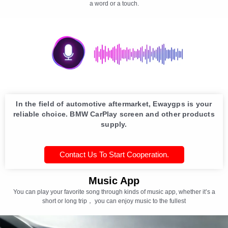
a word or a touch.
In the field of automotive aftermarket, Ewaygps is your
reliable choice. BMW CarPlay screen and other products
supply.
Contact Us To Start Cooperation.
Music App
You can play your favorite song through kinds of music app, whether it’s a
short or long trip， you can enjoy music to the fullest