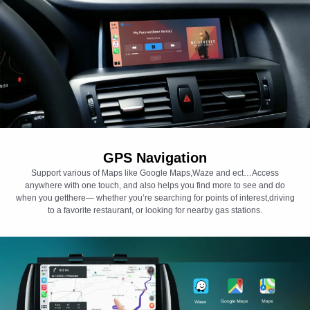
GPS Navigation
Support various of Maps like Google Maps,Waze and ect…Access
anywhere with one touch, and also helps you find more to see and do
when you getthere— whether you’re searching for points of interest,driving
to a favorite restaurant, or looking for nearby gas stations.