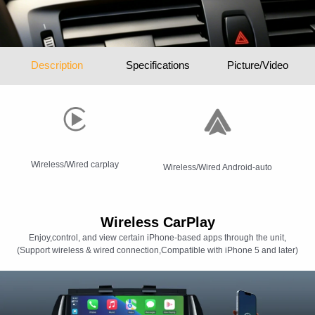
Description
Specifications
Picture/Video
Wireless/Wired carplay
Wireless/Wired Android-auto
Wireless CarPlay
Enjoy,control, and view certain iPhone-based apps through the unit,
(Support wireless & wired connection,Compatible with iPhone 5 and later)