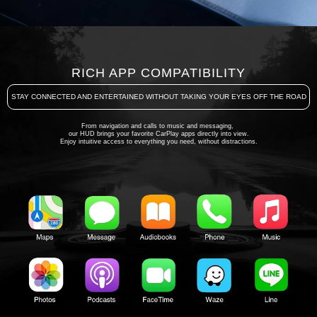
RICH APP COMPATIBILITY
STAY CONNECTED AND ENTERTAINED WITHOUT TAKING YOUR EYES OFF THE ROAD
From navigation and calls to music and messaging,
our HUD brings your favorite CarPlay apps directly into view.
Enjoy intuitive access to everything you need, without distractions.