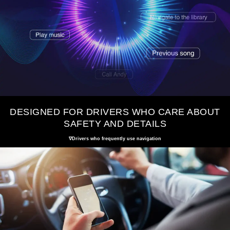
DESIGNED FOR DRIVERS WHO CARE ABOUT
SAFETY AND DETAILS
∇Drivers who frequently use navigation