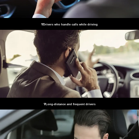
∇Drivers who handle calls while driving
∇Long-distance and frequent drivers