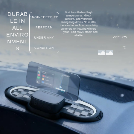
Built to withstand high
DURAB
temperatures, direct
ENGINEERED TO
sunlight,
and
vibration
LE IN
during long drives.
No matter
the weather — from scorching
ALL
PERFORM
summer
s
to freezing
winters
— your HUD stays stable and
ENVIRO
reliable.
-30℃
+75
UNDER ANY
NMENT
S
℃
CONDITION