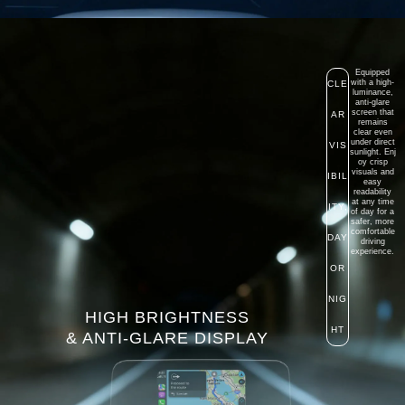
Equipped
with a high-
CLE
luminance,
anti-glare
screen that
AR
remains
clear even
under direct
VIS
sunlight.
Enj
oy crisp
visuals and
IBIL
easy
readability
at any time
ITY,
of day for a
safer, more
comfortable
DAY
driving
experience.
OR
NIG
HIGH BRIGHTNESS
HT
& ANTI-GLARE DISPLAY