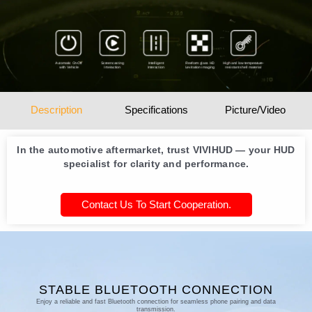
Automatic On-Off
Screencasting
Intelligent
Freeform glass HD
High and low temperature-
with Vehicle
Interaction
Interaction
Levitation imaging
resistant shell material
Description
Specifications
Picture/Video
In the automotive aftermarket, trust VIVIHUD — your HUD
specialist for clarity and performance.
Contact Us To Start Cooperation.
STABLE BLUETOOTH CONNECTION
Enjoy a reliable and fast Bluetooth connection for seamless phone pairing and data
transmission.