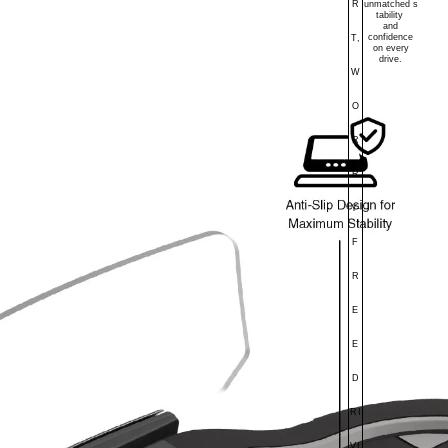
R
unmatched
s
tability
and
confidence
T,
on every
drive.
W
O
R
R
Y-
F
R
E
E
D
RI
VI