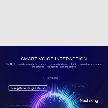
SMART VOICE INTERACTION
The HUD responds instantly to your voice commands, allowing effortless control over your apps
and settings — no need to touch the screen.