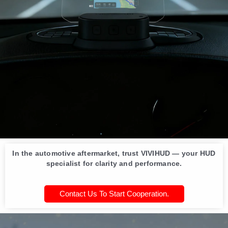
In the automotive aftermarket, trust VIVIHUD — your HUD
specialist for clarity and performance.
Contact Us To Start Cooperation.