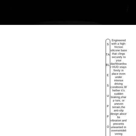
Engineered
with a high-
S
friction
silicone base
that clings
TA
securely to
your
dashboardou
BL
r HUD stays
firmly in
place even
E
under
intense
driving
S
conditions.W
hether it’s
sudden
U
braking,
shar
p
turs, or
uneven
P
terrain,the
anti-slip
design
absor
P
bs
vibration
and
prevents
O
unwanted
m
ovementdeli
vering