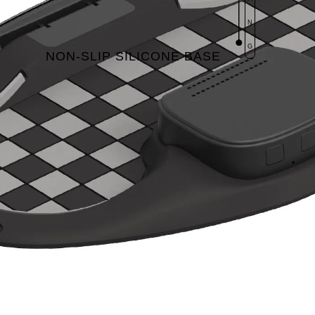
N
G
NON-SLIP SILICONE BASE​