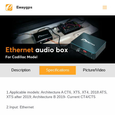
Main
Skip
Ewaygps
to
Men
content
Description
Specifications
Picture/Video
1.Applicable models: Architecture A CT6, XT5, XT4, 2018 ATS,
XTS after 2019; Architecture B 2019- Current CT4/CT5
2.Input: Ethernet