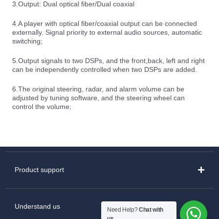
3.Output: Dual optical fiber/Dual coaxial
4.A player with optical fiber/coaxial output can be connected
externally. Signal priority to external audio sources, automatic
switching;
5.Output signals to two DSPs, and the front,back, left and right
can be independently controlled when two DSPs are added.
6.The original steering, radar, and alarm volume can be
adjusted by tuning software, and the steering wheel can
control the volume;
Product support
Understand us
Need Help?
Chat with
us